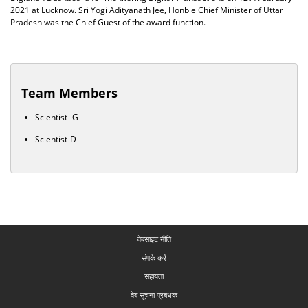
2021 at Lucknow. Sri Yogi Adityanath Jee, Honble Chief Minister of Uttar
Pradesh was the Chief Guest of the award function.
Team Members
Scientist -G
Scientist-D
वेबसाइट नीति
संपर्क करें
सहायता
वेब सूचना प्रबंधक