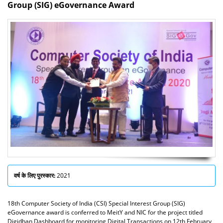
Group (SIG) eGovernance Award
वर्ष के लिए पुरस्कार:
2021
18th Computer Society of India (CSI) Special Interest Group (SIG)
eGovernance award is conferred to MeitY and NIC for the project titled
Digidhan Dashboard for monitoring Digital Transactions on 12th February