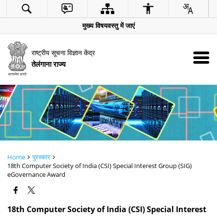
मुख्य विषयवस्तु में जाएं
राष्ट्रीय सूचना विज्ञान केंद्र
तेलंगाना राज्य
Home
पुरस्कार
18th Computer Society of India (CSI) Special Interest Group (SIG)
eGovernance Award
18th Computer Society of India (CSI) Special Interest